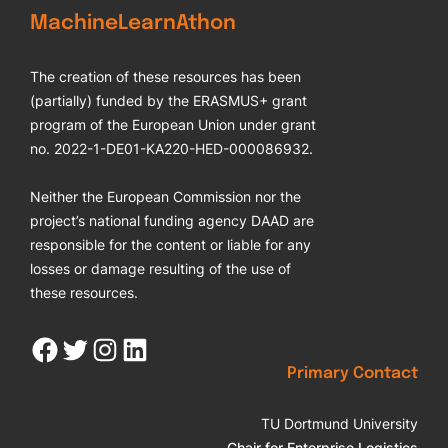
MachineLearnAthon
The creation of these resources has been
(partially) funded by the ERASMUS+ grant
program of the European Union under grant
no. 2022-1-DE01-KA220-HED-000086932.
Neither the European Commission nor the
project’s national funding agency DAAD are
responsible for the content or liable for any
losses or damage resulting of the use of
these resources.
Facebook
Twitter
Instagram
LinkedIn
Primary Contact
TU Dortmund University
Chair for Enterprise Logistics