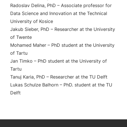
Radoslav Delina, PhD – Associate professor for
Data Science and Innovation at the Technical
University of Kosice
Jakub Sieber, PhD – Researcher at the University
of Twente
Mohamed Maher – PhD student at the University
of Tartu
Jan Timko – PhD student at the University of
Tartu
Tanuj Karia, PhD – Researcher at the TU Delft
Lukas Schulze Balhorn – PhD. student at the TU
Delft