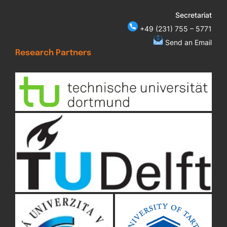
Secretariat
+49 (231) 755 – 5771
Send an Email
Research Partners