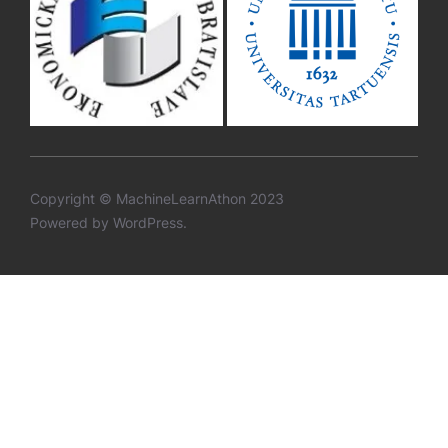
Copyright © MachineLearnAthon 2023
Powered by WordPress.