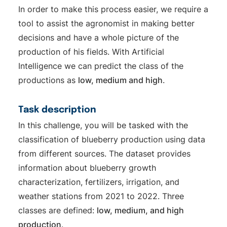
In order to make this process easier, we require a
tool to assist the agronomist in making better
decisions and have a whole picture of the
production of his fields. With Artificial
Intelligence we can predict the class of the
productions as
low, medium and high
.
Task description
In this challenge, you will be tasked with the
classification of blueberry production using data
from different sources. The dataset provides
information about blueberry growth
characterization, fertilizers, irrigation, and
weather stations from 2021 to 2022. Three
classes are defined:
low, medium, and high
production
.