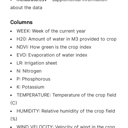
about the data
Columns
WEEK: Week of the current year
H20: Amount of water in M3 provided to crop
NDVI: How green is the crop index
EVO: Evaporation of water index
LR: Irrigation sheet
N: Nitrogen
P: Phosphorous
K: Potassium
TEMPERATURE: Temperature of the crop field
(C)
HUMIDITY: Relative humidity of the crop field
(%)
WIND_VELOCITY: Velocity of wind in the crop