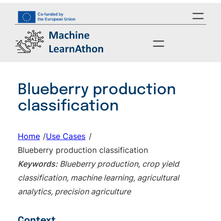
Skip
to
content
Blueberry production
classification
Home
/
Use Cases
/
Blueberry production classification
Keywords:
Blueberry production, crop yield
classification, machine learning, agricultural
analytics, precision agriculture
Context