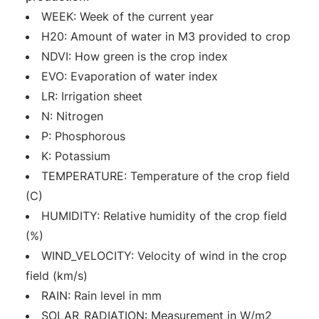
WEEK: Week of the current year
H20: Amount of water in M3 provided to crop
NDVI: How green is the crop index
EVO: Evaporation of water index
LR: Irrigation sheet
N: Nitrogen
P: Phosphorous
K: Potassium
TEMPERATURE: Temperature of the crop field
(C)
HUMIDITY: Relative humidity of the crop field
(%)
WIND_VELOCITY: Velocity of wind in the crop
field (km/s)
RAIN: Rain level in mm
SOLAR_RADIATION: Measurement in W/m2