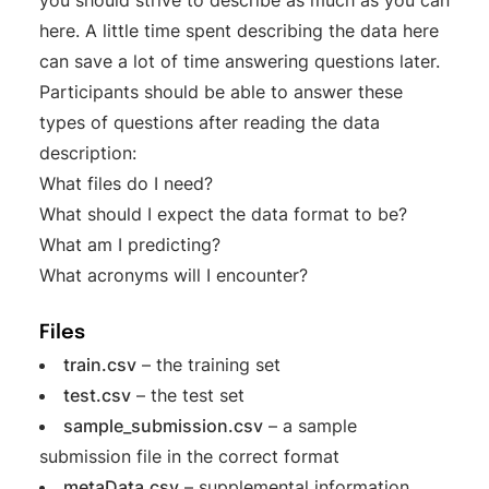
here. A little time spent describing the data here
can save a lot of time answering questions later.
Participants should be able to answer these
types of questions after reading the data
description:
What files do I need?
What should I expect the data format to be?
What am I predicting?
What acronyms will I encounter?
Files
train.csv
– the training set
test.csv
– the test set
sample_submission.csv
– a sample
submission file in the correct format
metaData.csv
– supplemental information