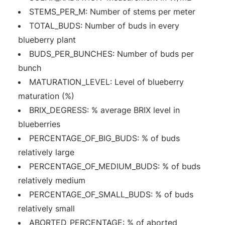
STEMS_PER_M: Number of stems per meter
TOTAL_BUDS: Number of buds in every
blueberry plant
BUDS_PER_BUNCHES: Number of buds per
bunch
MATURATION_LEVEL: Level of blueberry
maturation (%)
BRIX_DEGRESS: % average BRIX level in
blueberries
PERCENTAGE_OF_BIG_BUDS: % of buds
relatively large
PERCENTAGE_OF_MEDIUM_BUDS: % of buds
relatively medium
PERCENTAGE_OF_SMALL_BUDS: % of buds
relatively small
ABORTED_PERCENTAGE: % of aborted