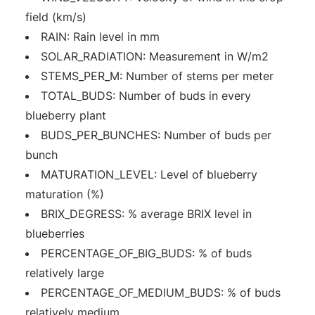
field (km/s)
RAIN: Rain level in mm
SOLAR_RADIATION: Measurement in W/m2
STEMS_PER_M: Number of stems per meter
TOTAL_BUDS: Number of buds in every
blueberry plant
BUDS_PER_BUNCHES: Number of buds per
bunch
MATURATION_LEVEL: Level of blueberry
maturation (%)
BRIX_DEGRESS: % average BRIX level in
blueberries
PERCENTAGE_OF_BIG_BUDS: % of buds
relatively large
PERCENTAGE_OF_MEDIUM_BUDS: % of buds
relatively medium