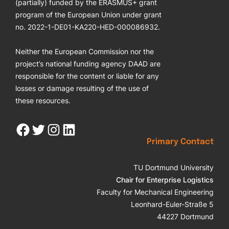
(partially) funded by the ERASMUS+ grant
program of the European Union under grant
no. 2022-1-DE01-KA220-HED-000086932.
Neither the European Commission nor the
project’s national funding agency DAAD are
responsible for the content or liable for any
losses or damage resulting of the use of
these resources.
Facebook
Twitter
Instagram
LinkedIn
Primary Contact
TU Dortmund University
Chair for Enterprise Logistics
Faculty for Mechanical Engineering
Leonhard-Euler-Straße 5
44227 Dortmund