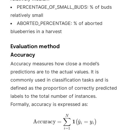
PERCENTAGE_OF_SMALL_BUDS: % of buds
relatively small
ABORTED_PERCENTAGE: % of aborted
blueberries in a harvest
Evaluation method
Accuracy
Accuracy measures how close a model’s
predictions are to the actual values. It is
commonly used in classification tasks and is
defined as the proportion of correctly predicted
labels to the total number of instances.
Formally, accuracy is expressed as:
Accuracy
=
∑
i
=
1
N
1
(
y
^
i
=
y
i
)