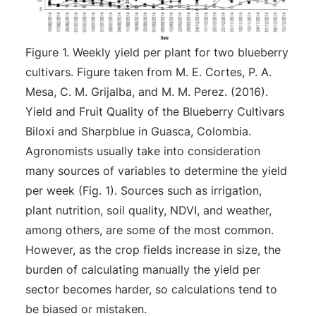
Figure 1. Weekly yield per plant for two blueberry
cultivars. Figure taken from M. E. Cortes, P. A.
Mesa, C. M. Grijalba, and M. M. Perez. (2016).
Yield and Fruit Quality of the Blueberry Cultivars
Biloxi and Sharpblue in Guasca, Colombia.
Agronomists usually take into consideration
many sources of variables to determine the yield
per week (Fig. 1). Sources such as irrigation,
plant nutrition, soil quality, NDVI, and weather,
among others, are some of the most common.
However, as the crop fields increase in size, the
burden of calculating manually the yield per
sector becomes harder, so calculations tend to
be biased or mistaken.