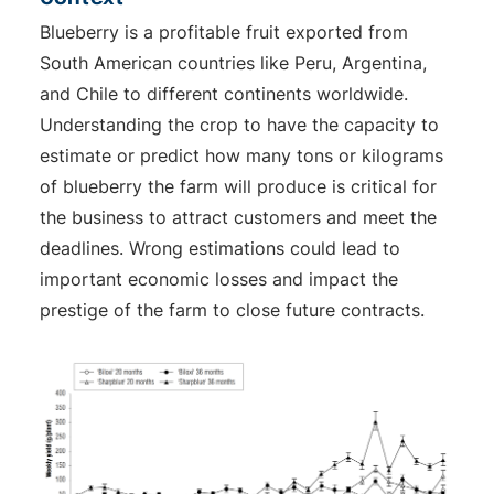
Blueberry is a profitable fruit exported from
South American countries like Peru, Argentina,
and Chile to different continents worldwide.
Understanding the crop to have the capacity to
estimate or predict how many tons or kilograms
of blueberry the farm will produce is critical for
the business to attract customers and meet the
deadlines. Wrong estimations could lead to
important economic losses and impact the
prestige of the farm to close future contracts.