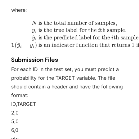
where:
N
th sample,
is the total number of samples,
is the true label for the
is an indicator function that returns 1 if
is the predicted label for the
1
(
y
^
i
=
y
i
)
y
i
th sample,
^
i
=
y
i
,
otherwise 0.
y
i
^
i
y
i
Submission Files
For each ID in the test set, you must predict a
probability for the TARGET variable. The file
should contain a header and have the following
format:
ID,TARGET
2,0
5,0
6,0
etc.