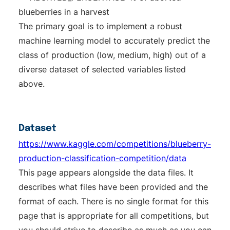
blueberries in a harvest
The primary goal is to implement a robust
machine learning model to accurately predict the
class of production (low, medium, high) out of a
diverse dataset of selected variables listed
above.
Dataset
https://www.kaggle.com/competitions/blueberry-
production-classification-competition/data
This page appears alongside the data files. It
describes what files have been provided and the
format of each. There is no single format for this
page that is appropriate for all competitions, but
you should strive to describe as much as you can