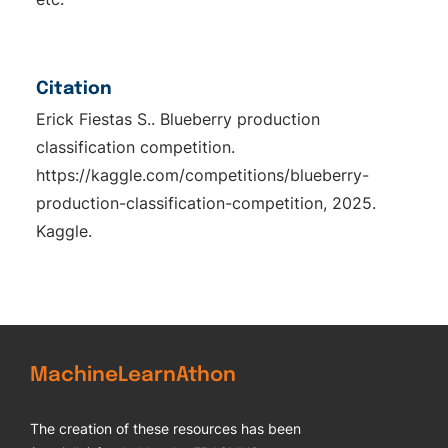
Citation
Erick Fiestas S.. Blueberry production
classification competition.
https://kaggle.com/competitions/blueberry-
production-classification-competition, 2025.
Kaggle.
MachineLearnAthon
The creation of these resources has been